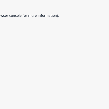
owser console
for more information).