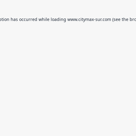
ption has occurred while loading
www.citymax-sur.com
(see the
br