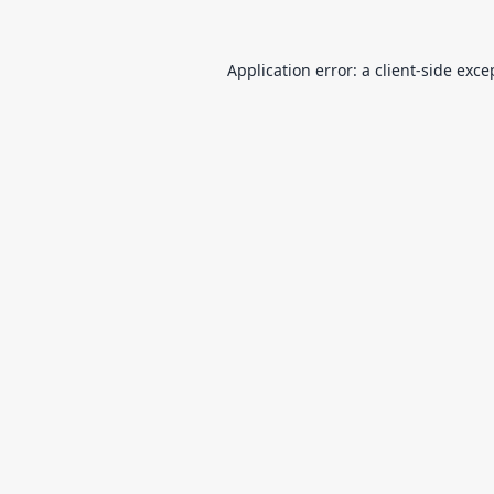
Application error: a
client
-side exce